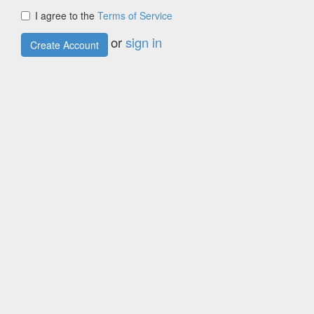
I agree to the
Terms of Service
or
sign in