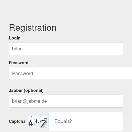
Registration
Login
Password
Jabber (optional)
Captcha