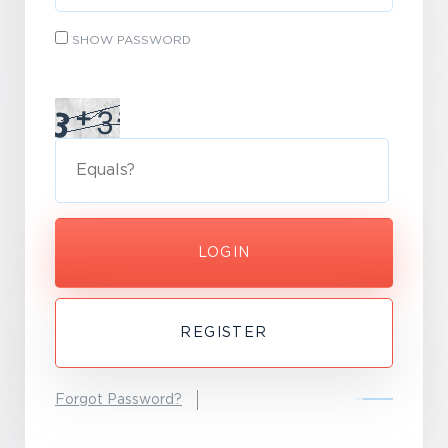
SHOW PASSWORD
LOGIN
REGISTER
Forgot Password?