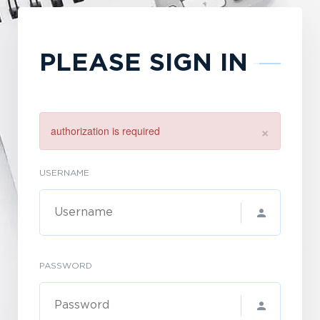
PLEASE SIGN IN
×
authorization is required
USERNAME
PASSWORD