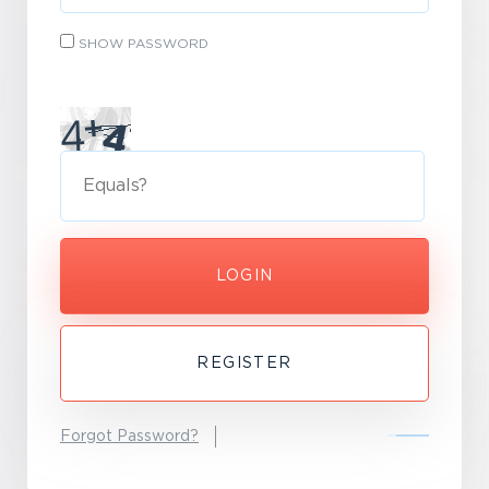
SHOW PASSWORD
LOGIN
REGISTER
Forgot Password?