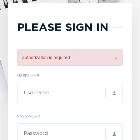
PLEASE SIGN IN
×
authorization is required
USERNAME
PASSWORD